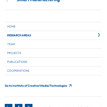
HOME
RESEARCH AREAS
TEAM
PROJECTS
PUBLICATIONS
COOPERATIONS
Go to Institute of Creative\Media/Technologies