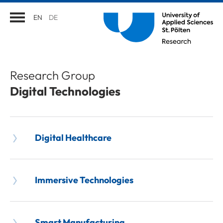
EN
DE
Research Group
Digital Technologies
Digital Healthcare
Immersive Technologies
Smart Manufacturing